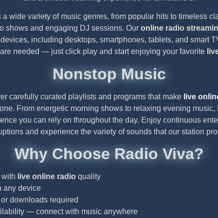
 a wide variety of music genres, from popular hits to timeless cl
dio shows and engaging DJ sessions. Our
online radio streami
 devices, including desktops, smartphones, tablets, and smart
n are needed — just click play and start enjoying your favorite
liv
Nonstop Music
er carefully curated playlists and programs that make
live onlin
yone. From energetic morning shows to relaxing evening music, 
ience you can rely on throughout the day. Enjoy continuous ent
ruptions and experience the variety of sounds that our station pro
Why Choose Radio Viva?
 with
live online radio
quality
n any device
n or downloads required
lability — connect with music anywhere