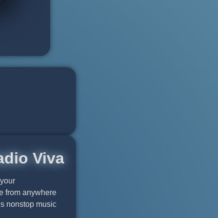
adio Viva
 your
ble from anywhere
res nonstop music