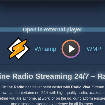
Open in external player
Winamp
WMP
ine Radio Streaming 24/7 – R
e Online Radio
has never been easier with
Radio Viva
. Stream
shows, and entertainment 24/7 with high-quality audio, accessi
ether you are at home, at work, or on the go, our platform ensu
and a smooth listening experience for all listeners.