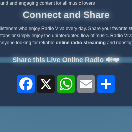
ound and engaging content for all music lovers
Connect and Share
listeners who enjoy Radio Viva every day. Share your favorite s
ttons or simply enjoy the uninterrupted flow of music. Radio Viva
 anyone looking for reliable
online radio streaming
and nonstop
Share this Live Online Radio 🔊❤️
Facebook
X
WhatsApp
Email
Share