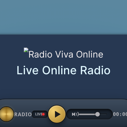
Live Online Radio
RADIO
00:0
LIVE