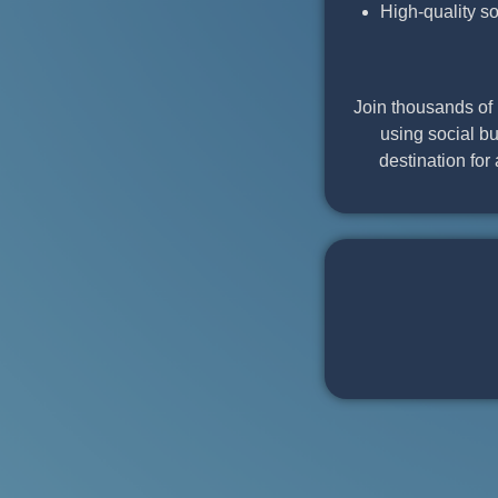
High-quality s
Join thousands of 
using social bu
destination for