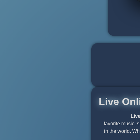
Live Onl
Liv
favorite music, 
in the world. Wh