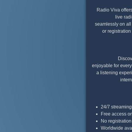
Radio Viva offers
live ra
seamlessly on all
or registratio
Discov
enjoyable for ever
a listening exper
inter
24/7 streaming
Free access o
No registratio
Worldwide avai