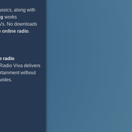
assics, along with
ng
works
 TVs. No downloads
e online radio
.
e radio
Radio Viva delivers
ertainment without
vides.