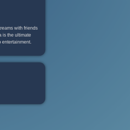
treams with friends
 is the ultimate
 entertainment.